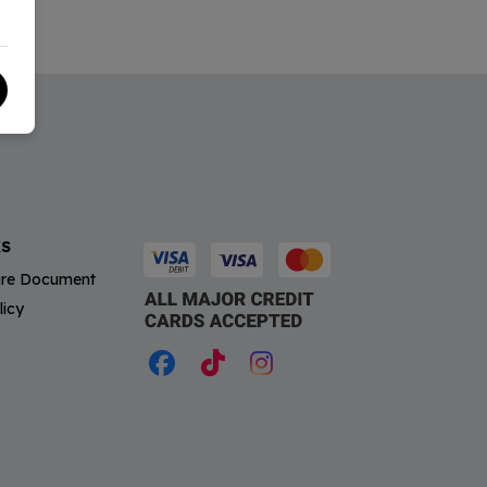
KS
sure Document
licy