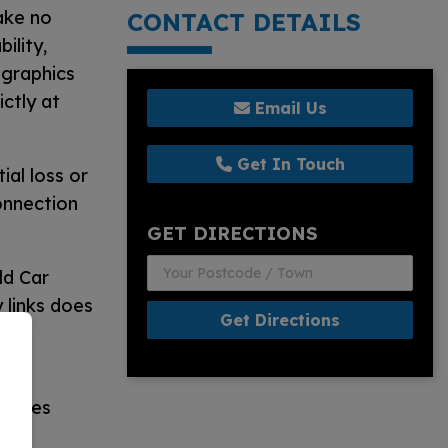
ake no
CONTACT DETAILS
ility,
d graphics
ctly at
Email Us
Get In Touch
ial loss or
onnection
GET DIRECTIONS
ld Car
 links does
Get Directions
s no
 issues