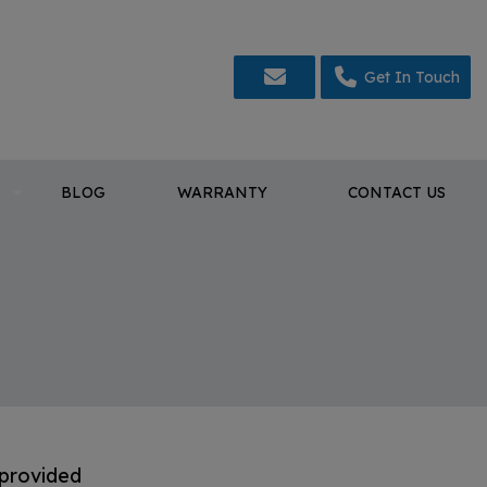
Get In Touch
BLOG
WARRANTY
CONTACT US
 provided