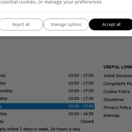
essential cookies, or manage your preferences.
Reject all
Manage options
Accept all
USEFUL LIN
ay
10:00 - 17:30
Initial Disclo
day
10:00 - 17:30
Complaints Po
esday
10:00 - 17:30
Cookie Policy
sday
10:00 - 17:30
Disclaimer
y
10:00 - 17:30
Privacy Policy
rday
10:00 - 16:30
Sitemap
ay
Closed
ply online 7 days a week, 24 hours a day.