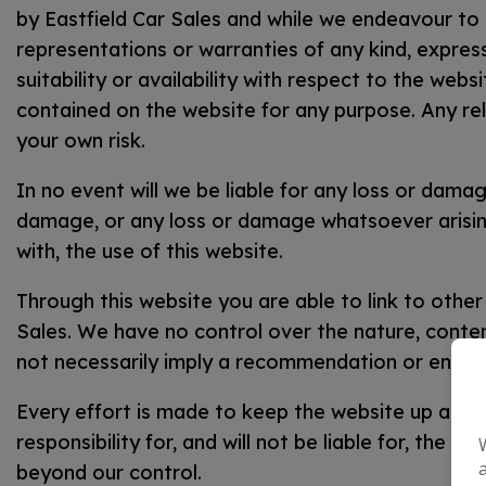
by Eastfield Car Sales and while we endeavour to
representations or warranties of any kind, express
suitability or availability with respect to the webs
contained on the website for any purpose. Any reli
your own risk.
In no event will we be liable for any loss or damag
damage, or any loss or damage whatsoever arising 
with, the use of this website.
Through this website you are able to link to other
Sales. We have no control over the nature, content 
not necessarily imply a recommendation or endor
Every effort is made to keep the website up and 
responsibility for, and will not be liable for, the 
beyond our control.