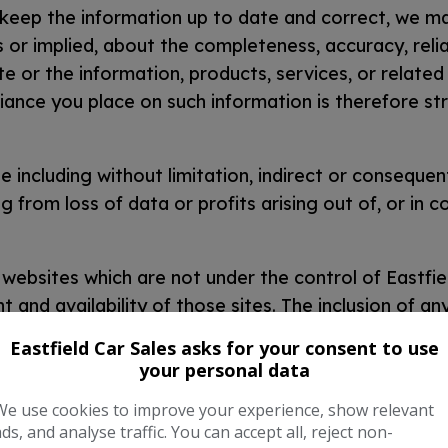
 keep the information up to date and correct, we m
 or implied, about the completeness, accuracy, reliab
ite or the information, products, services, or relate
ance you place on such information is therefore stri
e including without limitation, indirect or consequent
from loss of data or profits arising out of, or in c
 websites which are not under the control of Eastfie
and availability of those sites. The inclusion of any
se the views expressed within them.
Eastfield Car Sales asks for your consent to use
your personal data
running smoothly. However, Eastfield Car Sales take
website being temporarily unavailable due to technical
We use cookies to improve your experience, show relevant
ads, and analyse traffic. You can accept all, reject non-