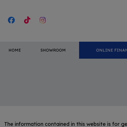
HOME
SHOWROOM
ONLINE FINAN
The information contained in this website is for g