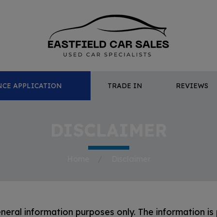
CE APPLICATION
TRADE IN
REVIEWS
DISCLAIMER
Home
Disclaimer
eneral information purposes only. The information is