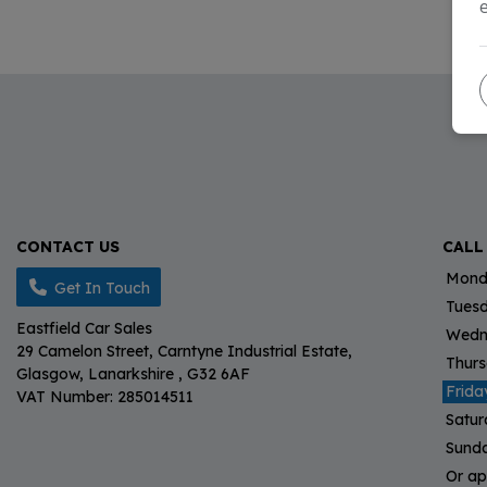
CONTACT US
CALL
Mond
Get In Touch
Tues
Eastfield Car Sales
Wedn
29 Camelon Street
Carntyne Industrial Estate
Thur
Glasgow
Lanarkshire
G32 6AF
Frida
VAT Number:
285014511
Satu
Sund
Or ap