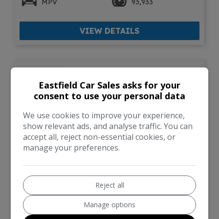
MPV
93,933
VIEW DETAILS
2017 () Kia Venga 1.6
CRDi 3 MPV 5dr Diesel
Eastfield Car Sales asks for your
Manual Euro 6 (s/s) (114
consent to use your personal data
bhp)
We use cookies to improve your experience,
show relevant ads, and analyse traffic. You can
accept all, reject non-essential cookies, or
manage your preferences.
Reject all
Manage options