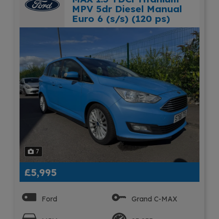
MPV 5dr Diesel Manual
Euro 6 (s/s) (120 ps)
7
£5,995
Ford
Grand C-MAX