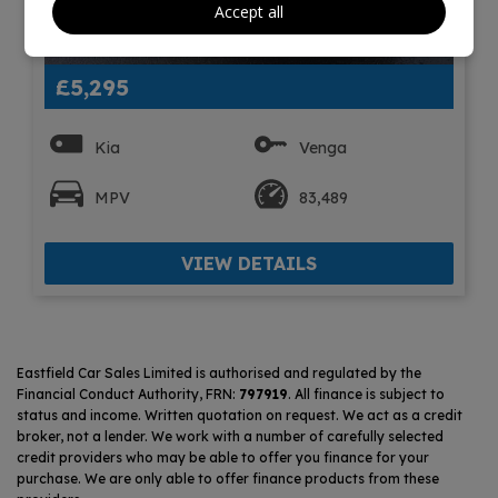
Accept all
7
£5,295
Kia
Venga
MPV
83,489
VIEW DETAILS
Eastfield Car Sales Limited is authorised and regulated by the
Financial Conduct Authority, FRN:
797919
. All finance is subject to
status and income. Written quotation on request. We act as a credit
broker, not a lender. We work with a number of carefully selected
credit providers who may be able to offer you finance for your
purchase. We are only able to offer finance products from these