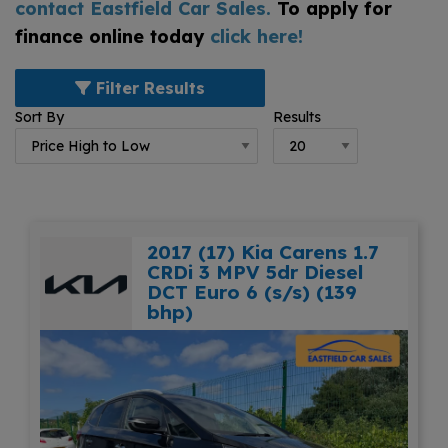
contact Eastfield Car Sales
.
To apply for
finance online today
click here!
Filter Results
Sort By
Results
2017 (17) Kia Carens 1.7
CRDi 3 MPV 5dr Diesel
DCT Euro 6 (s/s) (139
bhp)