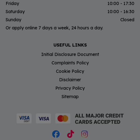
Friday
10:00 - 17:30
Saturday
10:00 - 16:30
Sunday
Closed
Or apply online 7 days a week, 24 hours a day.
USEFUL LINKS
Initial Disclosure Document
Complaints Policy
Cookie Policy
Disclaimer
Privacy Policy
Sitemap