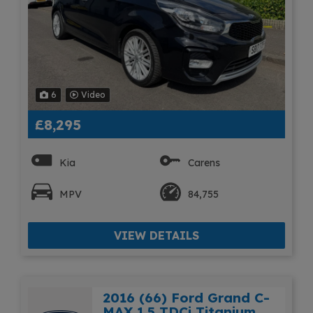
6
Video
£8,295
Kia
Carens
MPV
84,755
VIEW DETAILS
2016 (66) Ford Grand C-
MAX 1.5 TDCi Titanium