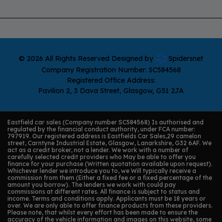
© 2026 All Rights Reserved Designed by
Spidersnet
Company Registration Number:
SC584568
Registered Office Address:
Pavilion 2
3 Dava Street
Glasgow
G51 2JA
Eastfield car sales (Company number SC584568) Is authorised and
regulated by the financial conduct authority, under FCA number:
797919. Our registered address is Eastfields Car Sales,29 camelon
street, Carntyne Industrial Estate, Glasgow, Lanarkshire, G32 6AF. We
act as a credit broker, not a lender. We work with a number of
carefully selected credit providers who May be able to offer you
finance for your purchase (Written quotation available upon request).
Whichever lender we introduce you to, we Will typically receive a
commission from them (Either a fixed fee or a fixed percentage of the
amount you borrow). The lenders we work with could pay
commissions at different rates. All finance is subject to status and
income. Terms and conditions apply. Applicants must be 18 years or
over. We are only able to offer finance products from these providers.
Please note, that whilst every effort has been made to ensure the
accuracy of the vehicle information and images on this website, some