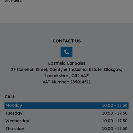
providers.
CONTACT US
Eastfield Car Sales
29 Camelon Street
Carntyne Industrial Estate
Glasgow
Lanarkshire
G32 6AF
VAT Number:
285014511
CALL
Monday
10:00 - 17:30
Tuesday
10:00 - 17:30
Wednesday
10:00 - 17:30
Thursday
10:00 - 17:30