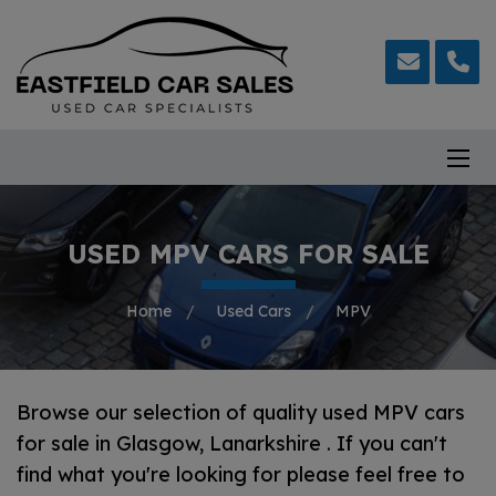
USED MPV CARS FOR SALE
Home
Used Cars
MPV
Browse our selection of quality used MPV cars
for sale in Glasgow, Lanarkshire . If you can't
find what you're looking for please feel free to