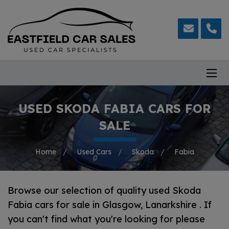
USED SKODA FABIA CARS FOR
SALE
Home
Used Cars
Skoda
Fabia
Browse our selection of quality used Skoda
Fabia cars for sale in Glasgow, Lanarkshire . If
you can't find what you're looking for please