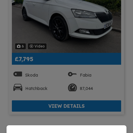
6
Video
£7,795
Skoda
Fabia
Hatchback
87,044
VIEW DETAILS