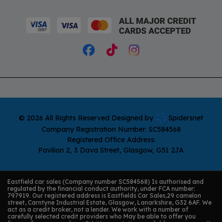
© 2026 All Rights Reserved Designed by
Spidersnet
Company Registration Number:
SC584568
Registered Office Address:
Pavilion 2
3 Dava Street
Glasgow
G51 2JA
Eastfield car sales (Company number SC584568) Is authorised and
regulated by the financial conduct authority, under FCA number:
797919. Our registered address is Eastfields Car Sales,29 camelon
street, Carntyne Industrial Estate, Glasgow, Lanarkshire, G32 6AF. We
act as a credit broker, not a lender. We work with a number of
carefully selected credit providers who May be able to offer you