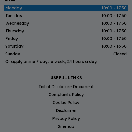
Monday
10:00 - 17:30
Tuesday
10:00 - 17:30
Wednesday
10:00 - 17:30
Thursday
10:00 - 17:30
Friday
10:00 - 17:30
Saturday
10:00 - 16:30
Sunday
Closed
Or apply online 7 days a week, 24 hours a day.
USEFUL LINKS
Initial Disclosure Document
Complaints Policy
Cookie Policy
Disclaimer
Privacy Policy
Sitemap