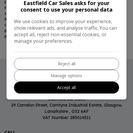
Eastfield Car Sales asks for your
Eastfield Car Sales Limited is authorised and regulated by the
Financial Conduct Authority, FRN:
797919
. All finance is subject to
consent to use your personal data
status and income. Written quotation on request. We act as a credit
broker, not a lender. We work with a number of carefully selected
We use cookies to improve your experience,
credit providers who may be able to offer you finance for your
show relevant ads, and analyse traffic. You can
purchase. We are only able to offer finance products from these
accept all, reject non-essential cookies, or
providers.
manage your preferences.
Reject all
Manage options
CONTACT US
Accept all
Eastfield Car Sales
29 Camelon Street
Carntyne Industrial Estate
Glasgow
Lanarkshire
G32 6AF
VAT Number:
285014511
CALL