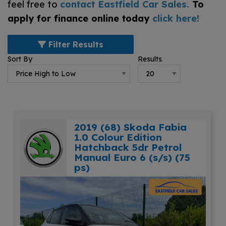
feel free to
contact Eastfield Car Sales
.
To
apply for finance online today
click here!
Filter Results
Sort By
Results
2019 (68) Skoda Fabia
1.0 Colour Edition
Hatchback 5dr Petrol
Manual Euro 6 (s/s) (75
ps)